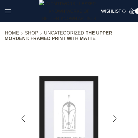
WISHLIST
HOME
SHOP
UNCATEGORIZED
THE UPPER
MORDENT: FRAMED PRINT WITH MATTE