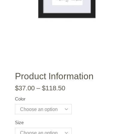
Product Information
$
37.00
–
$
118.50
Color
Size