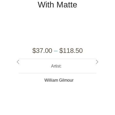
With Matte
$
37.00
–
$
118.50
Artist:
William Gilmour