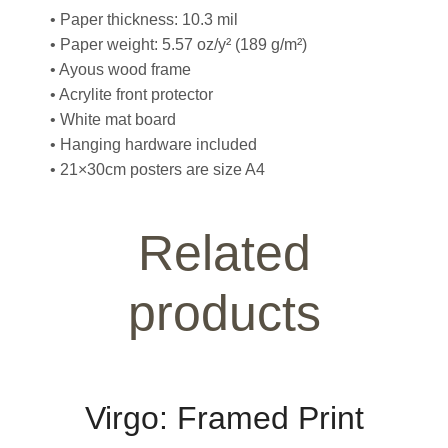
• Paper thickness: 10.3 mil
• Paper weight: 5.57 oz/y² (189 g/m²)
• Ayous wood frame
• Acrylite front protector
• White mat board
• Hanging hardware included
• 21×30cm posters are size A4
Related
products
Virgo: Framed Print