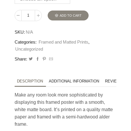
ADD TO CART
The
Upper
SKU:
N/A
Mordent:
Framed
Categories:
Framed and Matted Prints
,
Print
Uncategorized
With
Share:
Matte
quantity
DESCRIPTION
ADDITIONAL INFORMATION
REVIEWS (0)
Make any room look more sophisticated by
displaying this framed poster with a smooth,
white matte board. It’s printed on a quality matte
paper and framed with a semi-hardwood alder
frame.