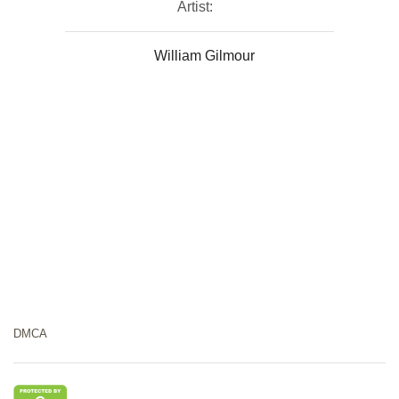
Artist:
William Gilmour
DMCA