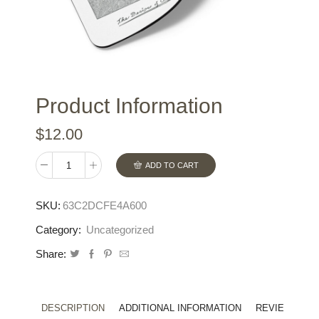
Product Information
$
12.00
ADD TO CART
Mouse
pad
SKU:
63C2DCFE4A600
quantity
Category:
Uncategorized
Share:
DESCRIPTION
ADDITIONAL INFORMATION
REVIEWS (0)