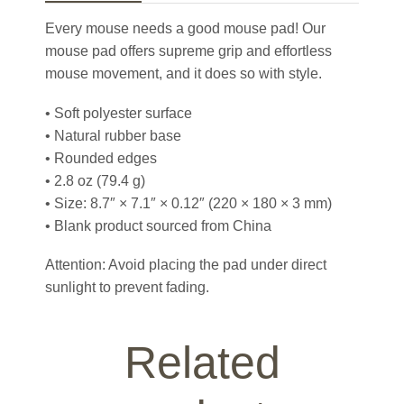
Every mouse needs a good mouse pad! Our
mouse pad offers supreme grip and effortless
mouse movement, and it does so with style.
• Soft polyester surface
• Natural rubber base
• Rounded edges
• 2.8 oz (79.4 g)
• Size: 8.7″ × 7.1″ × 0.12″ (220 × 180 × 3 mm)
• Blank product sourced from China
Attention: Avoid placing the pad under direct
sunlight to prevent fading.
Related