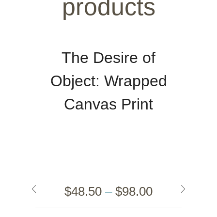
products
The Desire of
Object: Wrapped
Canvas Print
$
48.50
–
$
98.00