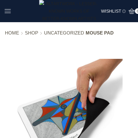
WISHLIST
HOME
SHOP
UNCATEGORIZED
MOUSE PAD