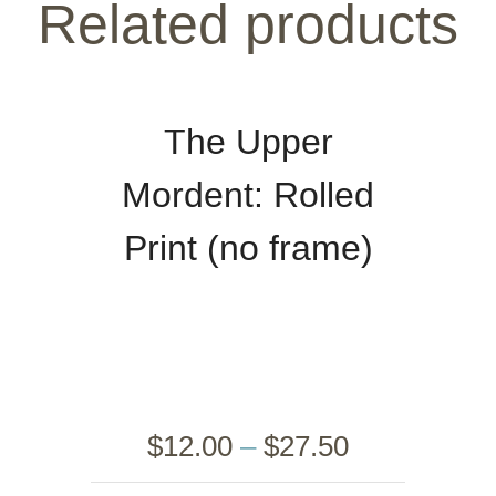
Related products
The Upper
Mordent: Rolled
Print (no frame)
$
12.00
–
$
27.50