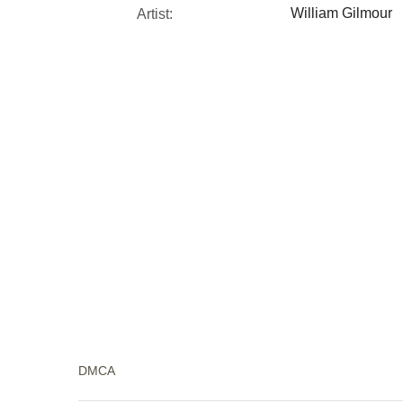
William Gilmour
Artist:
DMCA