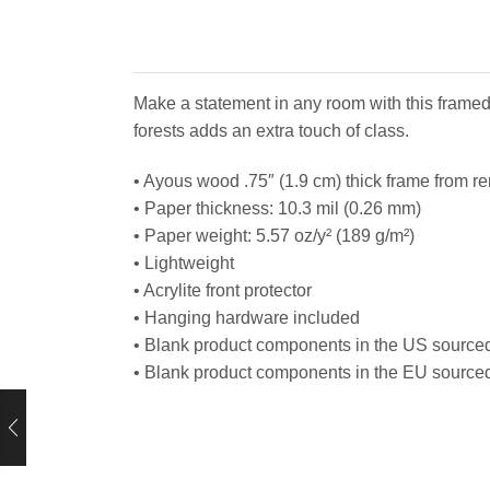
Make a statement in any room with this framed
forests adds an extra touch of class.
• Ayous wood .75″ (1.9 cm) thick frame from r
• Paper thickness: 10.3 mil (0.26 mm)
• Paper weight: 5.57 oz/y² (189 g/m²)
• Lightweight
• Acrylite front protector
• Hanging hardware included
• Blank product components in the US source
• Blank product components in the EU source