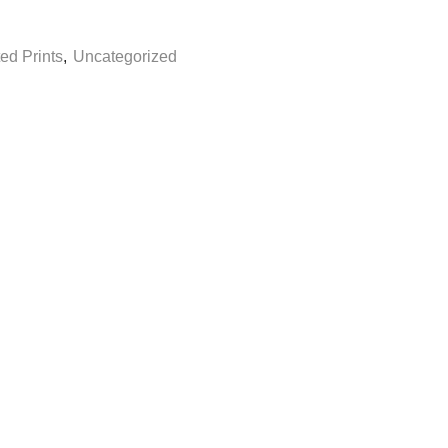
ed Prints
,
Uncategorized