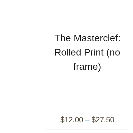
The Masterclef:
Rolled Print (no
frame)
$
12.00
–
$
27.50