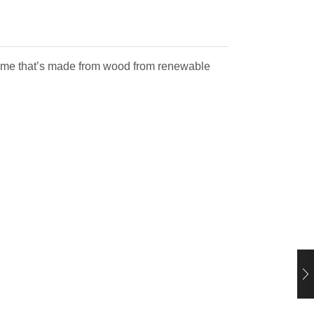
 frame that’s made from wood from renewable