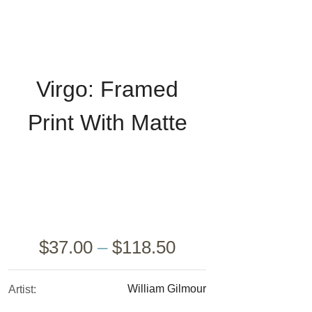
Virgo: Framed
Print With Matte
Wr
$
37.00
–
$
118.50
William Gilmour
Artist: