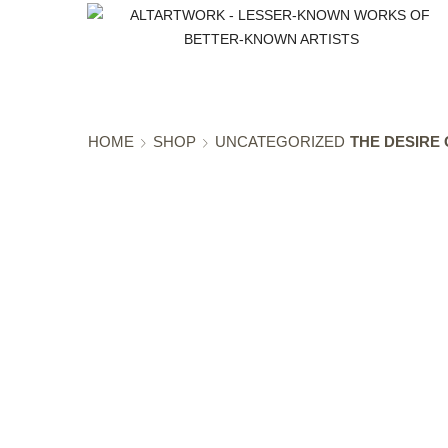
HOME
SHOP
UNCATEGORIZED
THE DESIRE 