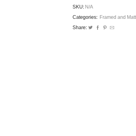
Desire
SKU:
N/A
of
Object:
Categories:
Framed and Matt
Framed
Share:
Print
quantity