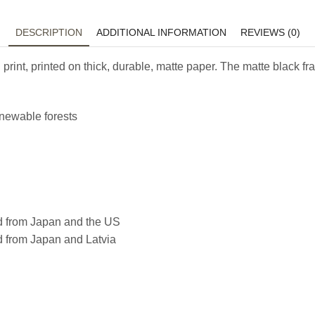
DESCRIPTION
ADDITIONAL INFORMATION
REVIEWS (0)
 print, printed on thick, durable, matte paper. The matte black
enewable forests
d from Japan and the US
d from Japan and Latvia