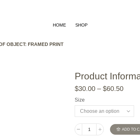
HOME
SHOP
OF OBJECT: FRAMED PRINT
Product Informa
$
30.00
–
$
60.50
Size
ADD TO 
The