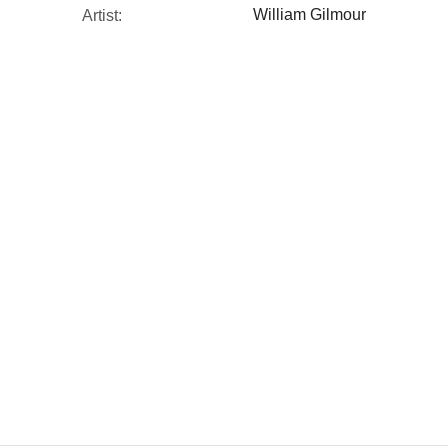
William Gilmour
Artist: