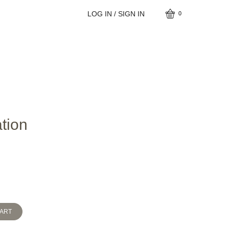
LOG IN / SIGN IN
0
tion
CART