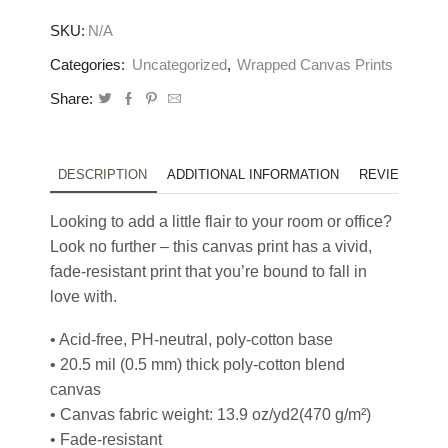
I:
SKU:
N/A
Wrapped
Canvas
Categories:
Uncategorized
,
Wrapped Canvas Prints
Print
Share:
quantity
DESCRIPTION
ADDITIONAL INFORMATION
REVIEWS (0)
Looking to add a little flair to your room or office?
Look no further – this canvas print has a vivid,
fade-resistant print that you’re bound to fall in
love with.
• Acid-free, PH-neutral, poly-cotton base
• 20.5 mil (0.5 mm) thick poly-cotton blend
canvas
• Canvas fabric weight: 13.9 oz/yd2(470 g/m²)
• Fade-resistant