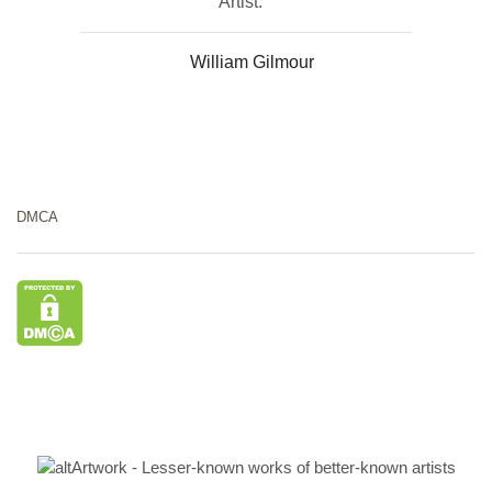
Artist:
William Gilmour
DMCA