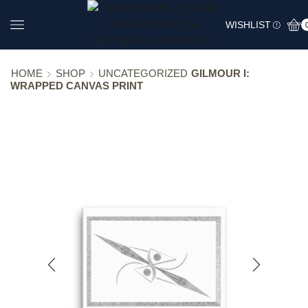
WISHLIST
HOME
SHOP
UNCATEGORIZED
GILMOUR I:
WRAPPED CANVAS PRINT