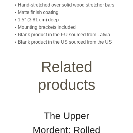
• Hand-stretched over solid wood stretcher bars
• Matte finish coating
• 1.5″ (3.81 cm) deep
• Mounting brackets included
• Blank product in the EU sourced from Latvia
• Blank product in the US sourced from the US
Related
products
The Upper
Mordent: Rolled