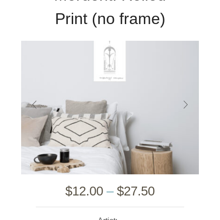
Print (no frame)
$
12.00
–
$
27.50