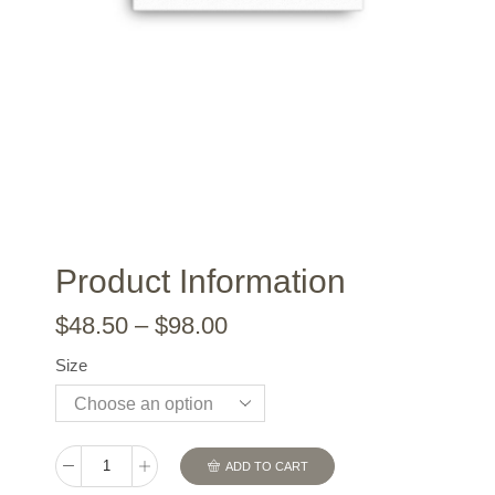
Product Information
$
48.50
–
$
98.00
Size
ADD TO CART
Gilmour