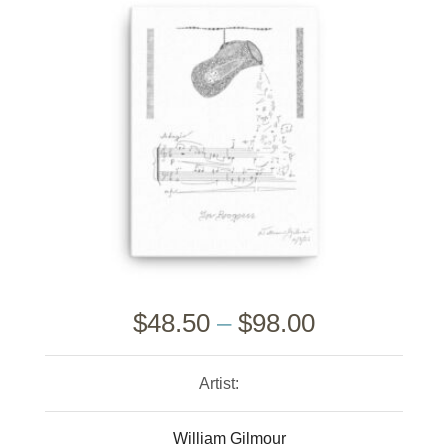
$
48.50
–
$
98.00
Artist:
William Gilmour