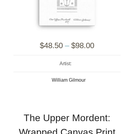
$
48.50
–
$
98.00
Artist:
William Gilmour
The Upper Mordent:
Wrapped Canvas Print