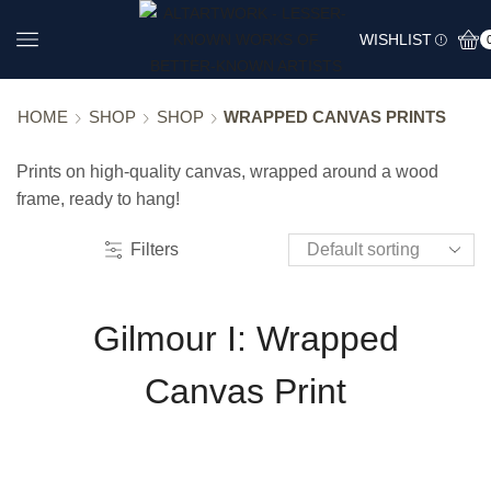
WISHLIST
HOME
SHOP
SHOP
WRAPPED CANVAS PRINTS
Prints on high-quality canvas, wrapped around a wood
frame, ready to hang!
Filters
Gilmour I: Wrapped
Canvas Print