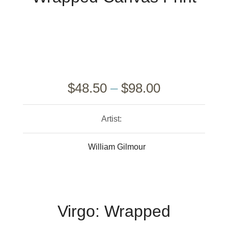
$
48.50
–
$
98.00
Artist:
William Gilmour
Virgo: Wrapped