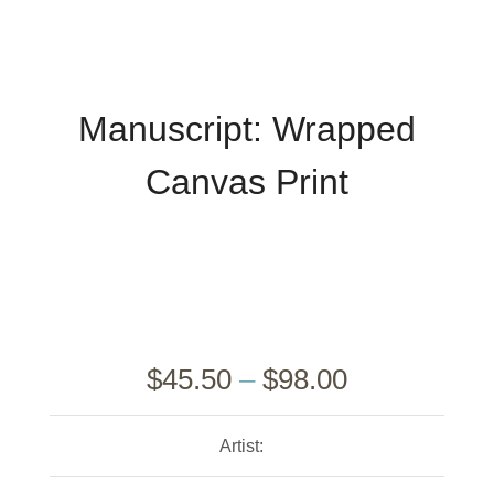
Manuscript: Wrapped
Canvas Print
$
45.50
–
$
98.00
Artist: