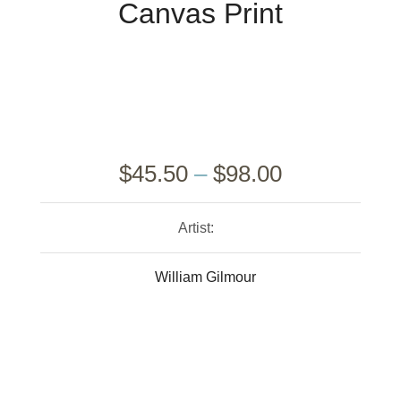
Canvas Print
$
45.50
–
$
98.00
Artist:
William Gilmour