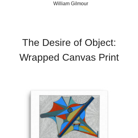
William Gilmour
The Desire of Object:
Wrapped Canvas Print