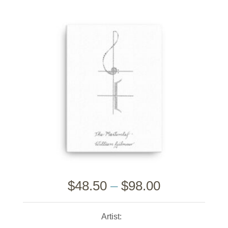
$
48.50
–
$
98.00
Artist: