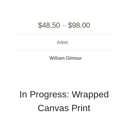
$
48.50
–
$
98.00
Artist:
William Gilmour
In Progress: Wrapped
Canvas Print