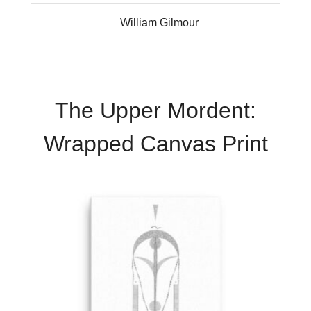
William Gilmour
The Upper Mordent:
Wrapped Canvas Print