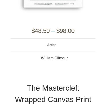
$
48.50
–
$
98.00
Artist:
William Gilmour
The Masterclef:
Wrapped Canvas Print